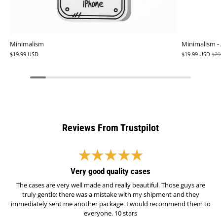
Minimalism
Minimalism -
$19.99 USD
$19.99 USD
$29
Reviews From Trustpilot
Very good quality cases
The cases are very well made and really beautiful. Those guys are
truly gentle: there was a mistake with my shipment and they
immediately sent me another package. I would recommend them to
everyone. 10 stars