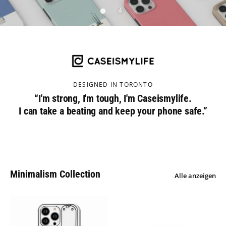
DESIGNED IN TORONTO
“I'm strong, I'm tough, I'm Caseismylife.
I can take a beating and keep your phone safe.”
Minimalism Collection
Alle anzeigen