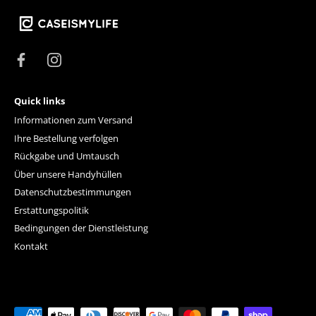
Quick links
Informationen zum Versand
Ihre Bestellung verfolgen
Rückgabe und Umtausch
Über unsere Handyhüllen
Datenschutzbestimmungen
Erstattungspolitik
Bedingungen der Dienstleistung
Kontakt