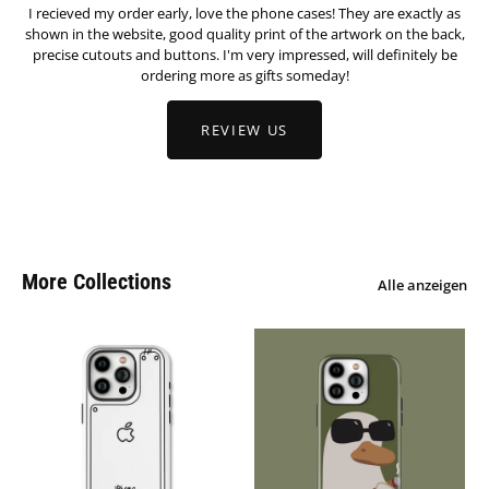
I recieved my order early, love the phone cases! They are exactly as
shown in the website, good quality print of the artwork on the back,
precise cutouts and buttons. I'm very impressed, will definitely be
ordering more as gifts someday!
REVIEW US
More Collections
Alle anzeigen