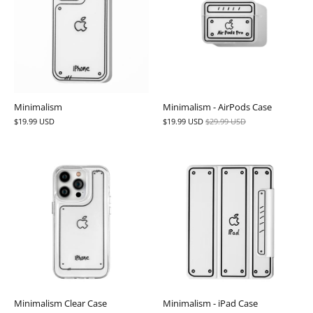
Minimalism
Minimalism - AirPods Case
$19.99 USD
$19.99 USD
$29.99 USD
Minimalism Clear Case
Minimalism - iPad Case