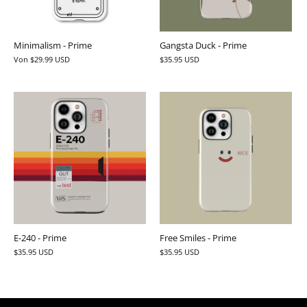
Minimalism - Prime
Gangsta Duck - Prime
Von
$29.99 USD
$35.95 USD
E-240 - Prime
Free Smiles - Prime
$35.95 USD
$35.95 USD