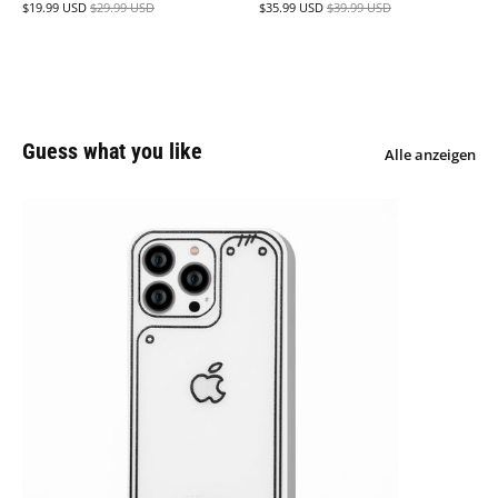
$19.99 USD
$29.99 USD
$35.99 USD
$39.99 USD
Guess what you like
Alle anzeigen