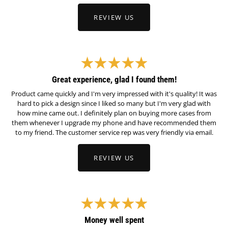
REVIEW US
Great experience, glad I found them!
Product came quickly and I'm very impressed with it's quality! It was
hard to pick a design since I liked so many but I'm very glad with
how mine came out. I definitely plan on buying more cases from
them whenever I upgrade my phone and have recommended them
to my friend. The customer service rep was very friendly via email.
REVIEW US
Money well spent