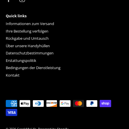
Quick links
Informationen zum Versand
Ihre Bestellung verfolgen
Rückgabe und Umtausch
Über unsere Handyhüllen
Datenschutzbestimmungen
Erstattungspolitik
Bedingungen der Dienstleistung
Kontakt
© 2026
CaseIsMyLife
.
Powered by Shopify