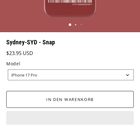
Sydney-SYD - Snap
$23.95 USD
Model
MODEL
iPhone 17 Pro
IN DEN WARENKORB