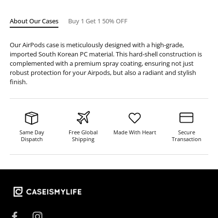
About Our Cases
Buy 1 Get 1 50% OFF
Our AirPods case is meticulously designed with a high-grade,
imported South Korean PC material. This hard-shell construction is
complemented with a premium spray coating, ensuring not just
robust protection for your Airpods, but also a radiant and stylish
finish.
Same Day
Free Global
Made With Heart
Secure
Dispatch
Shipping
Transaction