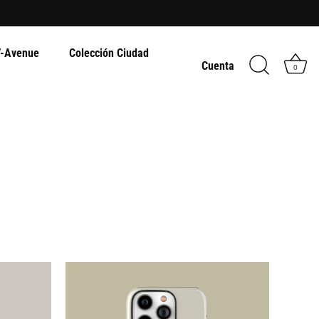
-Avenue
Colección Ciudad
Cuenta
0