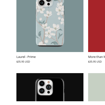
Laurel - Prime
More than M
$35.95 USD
$35.95 USD