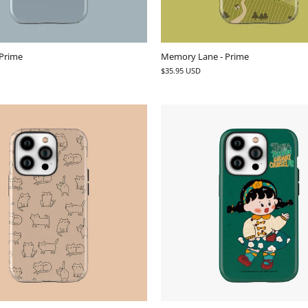
 Prime
Memory Lane - Prime
$35.95 USD