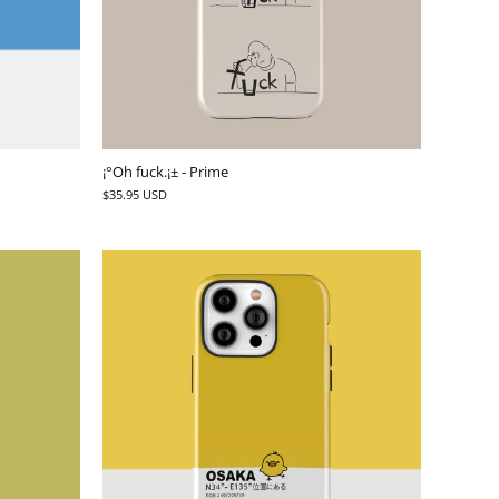
¡°Oh fuck.¡± - Prime
$35.95 USD