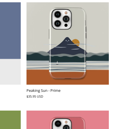
Peaking Sun - Prime
$35.95 USD