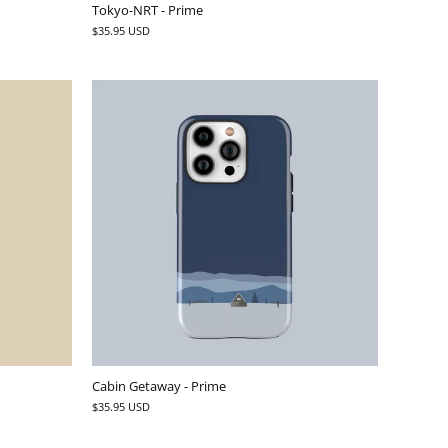
Tokyo-NRT - Prime
$35.95 USD
Cabin Getaway - Prime
$35.95 USD