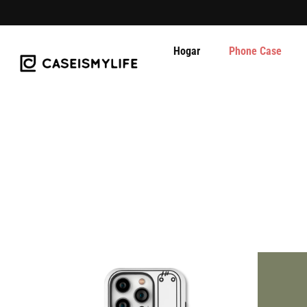
Hogar
Phone Case
Ir
al
contenido