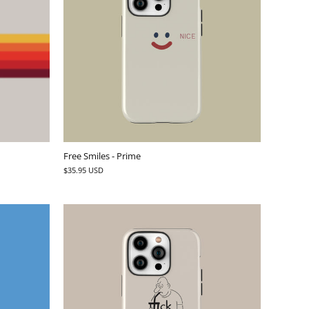
Free Smiles - Prime
$35.95 USD