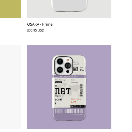
OSAKA - Prime
$35.95 USD