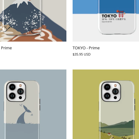
- Prime
TOKYO - Prime
$35.95 USD