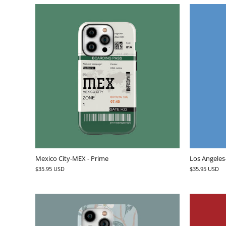
Mexico City-MEX - Prime
Los Angeles
$35.95 USD
$35.95 USD