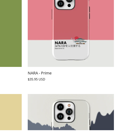
NARA - Prime
$35.95 USD