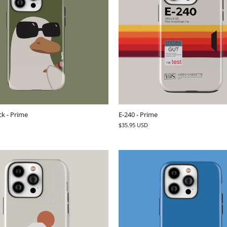
k - Prime
E-240 - Prime
$35.95 USD