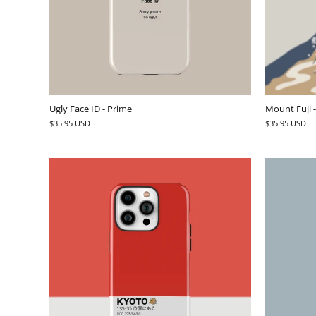
Ugly Face ID - Prime
Mount Fuji 
$35.95 USD
$35.95 USD