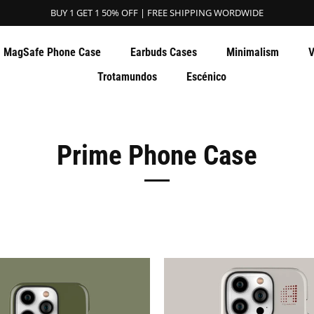
BUY 1 GET 1 50% OFF | FREE SHIPPING WORDWIDE
MagSafe Phone Case
Earbuds Cases
Minimalism
V
Trotamundos
Escénico
Prime Phone Case