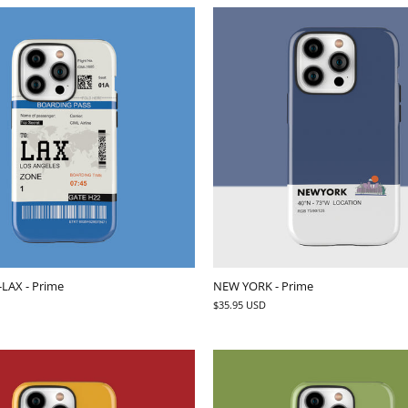
-LAX - Prime
NEW YORK - Prime
$35.95 USD