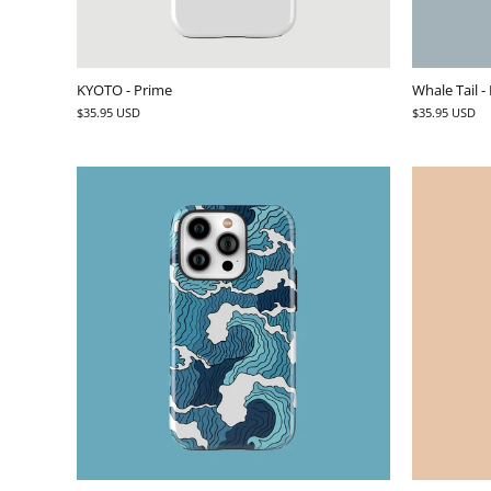
KYOTO - Prime
Whale Tail -
$35.95 USD
$35.95 USD