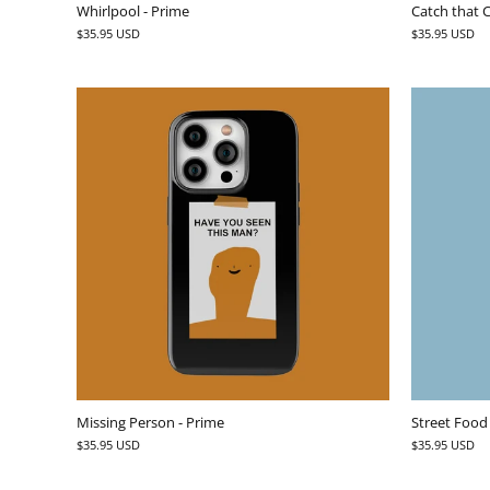
Whirlpool - Prime
Catch that C
$35.95 USD
$35.95 USD
Missing Person - Prime
Street Food
$35.95 USD
$35.95 USD