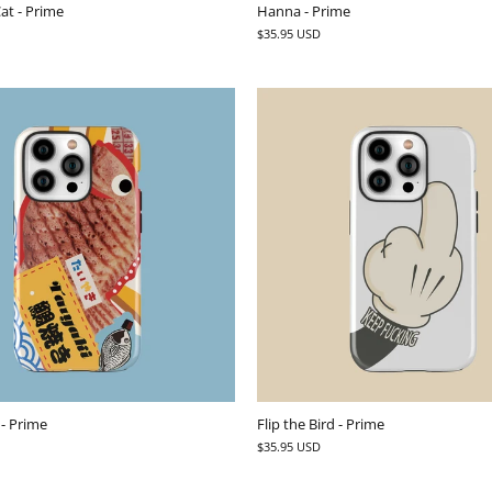
at - Prime
Hanna - Prime
$35.95 USD
 - Prime
Flip the Bird - Prime
$35.95 USD