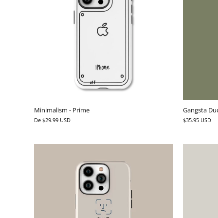
Minimalism - Prime
Gangsta Duc
De
$29.99 USD
$35.95 USD