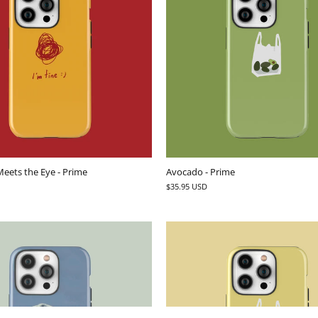
eets the Eye - Prime
Avocado - Prime
$35.95 USD