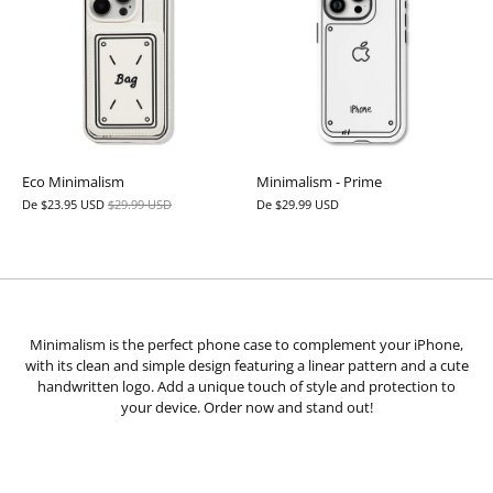
Eco Minimalism
Minimalism - Prime
De
$23.95 USD
$29.99 USD
De
$29.99 USD
Minimalism is the perfect phone case to complement your iPhone,
with its clean and simple design featuring a linear pattern and a cute
handwritten logo. Add a unique touch of style and protection to
your device. Order now and stand out!