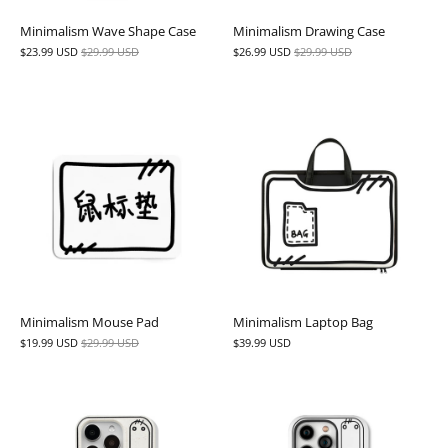
Minimalism Wave Shape Case
Minimalism Drawing Case
$23.99 USD
$29.99 USD
$26.99 USD
$29.99 USD
Minimalism Mouse Pad
Minimalism Laptop Bag
$19.99 USD
$29.99 USD
$39.99 USD