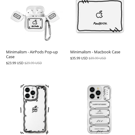
Minimalism - AirPods Pop-up
Minimalism - Macbook Case
Case
$35.99 USD
$39.99 USD
$23.99 USD
$29.99 USD