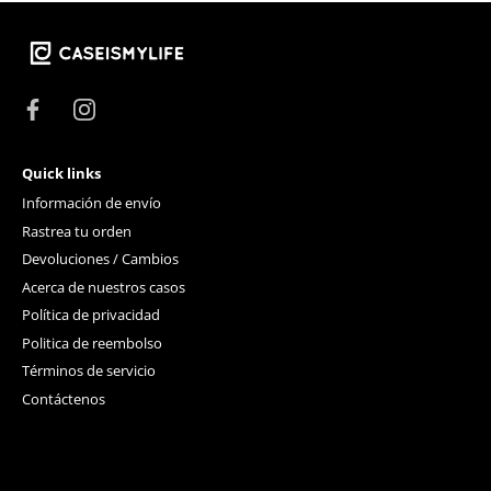
Quick links
Información de envío
Rastrea tu orden
Devoluciones / Cambios
Acerca de nuestros casos
Política de privacidad
Politica de reembolso
Términos de servicio
Contáctenos