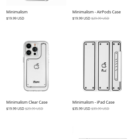
Minimalism
Minimalism - AirPods Case
$19.99 USD
$19.99 USD
$29.99 USD
Minimalism Clear Case
Minimalism - iPad Case
$19.99 USD
$29.99 USD
$35.99 USD
$39.99 USD