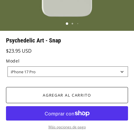
Psychedelic Art - Snap
$23.95 USD
Model
MODEL
iPhone 17 Pro
AGREGAR AL CARRITO
Más opciones de pago