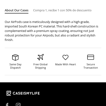
About Our Cases
Compra 1, recibe 1 con 50% de descuento
Our AirPods case is meticulously designed with a high-grade,
imported South Korean PC material. This hard-shell construction is
complemented with a premium spray coating, ensuring not just
robust protection for your Airpods, but also a radiant and stylish
finish.
Same Day
Free Global
Made With Heart
Secure
Dispatch
Shipping
Transaction