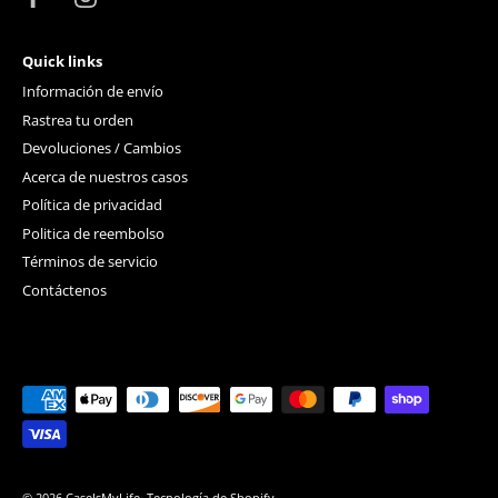
Quick links
Información de envío
Rastrea tu orden
Devoluciones / Cambios
Acerca de nuestros casos
Política de privacidad
Politica de reembolso
Términos de servicio
Contáctenos
© 2026
CaseIsMyLife
.
Tecnología de Shopify