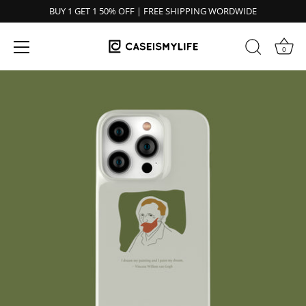
BUY 1 GET 1 50% OFF | FREE SHIPPING WORDWIDE
0
Ir
al
contenido