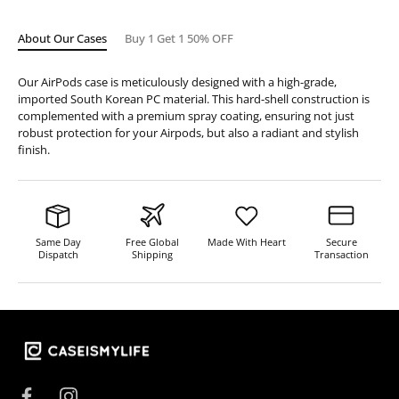
About Our Cases
Buy 1 Get 1 50% OFF
Our AirPods case is meticulously designed with a high-grade,
imported South Korean PC material. This hard-shell construction is
complemented with a premium spray coating, ensuring not just
robust protection for your Airpods, but also a radiant and stylish
finish.
Same Day
Free Global
Made With Heart
Secure
Dispatch
Shipping
Transaction