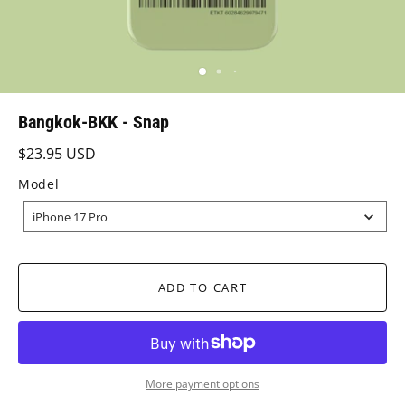
Bangkok-BKK - Snap
$23.95 USD
Model
MODEL
iPhone 17 Pro
ADD TO CART
More payment options