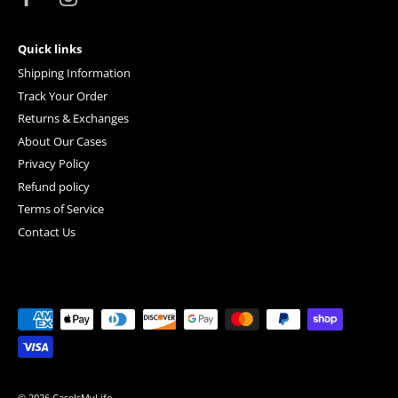
Quick links
Shipping Information
Track Your Order
Returns & Exchanges
About Our Cases
Privacy Policy
Refund policy
Terms of Service
Contact Us
© 2026
CaseIsMyLife
.