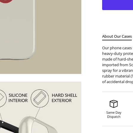
About Our Cases
Our phone cases f
heavy-duty protec
made of hard-shell
imported from S
spray for a vibran
rubber material (
of accidental dro
Same Day
Dispatch