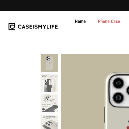
Home
Phone Case
Skip
to
content