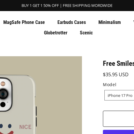
BUY 1 GET 1 50% OFF | FREE SHIPPING WORDWIDE
MagSafe Phone Case
Earbuds Cases
Minimalism
Globetrotter
Scenic
Free Smile
$35.95 USD
Model
MODEL
iPhone 17 Pro