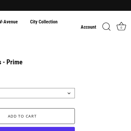
V-Avenue
City Collection
Account
0
s - Prime
ADD TO CART