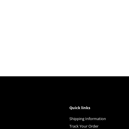
Quick links
Shipping Information
Track Your Order