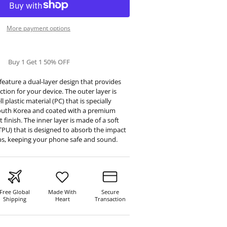
More payment options
Buy 1 Get 1 50% OFF
eature a dual-layer design that provides
tion for your device. The outer layer is
 plastic material (PC) that is specially
outh Korea and coated with a premium
t finish. The inner layer is made of a soft
TPU) that is designed to absorb the impact
ps, keeping your phone safe and sound.
Free Global
Made With
Secure
Shipping
Heart
Transaction