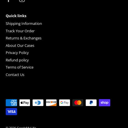
Quick links
Shipping Information
Track Your Order
Returns & Exchanges
About Our Cases
Privacy Policy
Refund policy
Terms of Service
Contact Us
© 2026
CaseIsMyLife
.