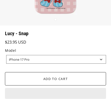
Lucy - Snap
$23.95 USD
Model
MODEL
iPhone 17 Pro
ADD TO CART