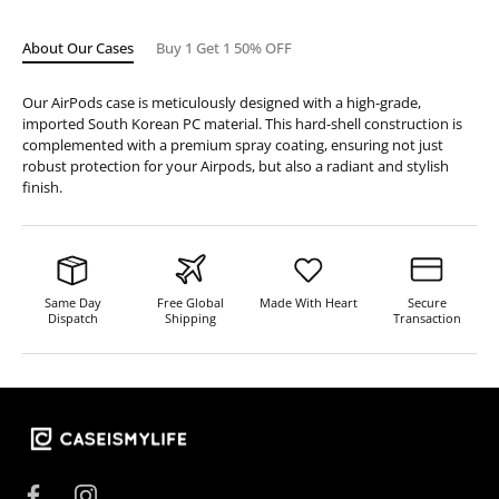
About Our Cases
Buy 1 Get 1 50% OFF
Our AirPods case is meticulously designed with a high-grade,
imported South Korean PC material. This hard-shell construction is
complemented with a premium spray coating, ensuring not just
robust protection for your Airpods, but also a radiant and stylish
finish.
Same Day
Free Global
Made With Heart
Secure
Dispatch
Shipping
Transaction