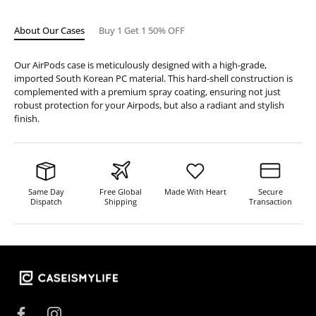
About Our Cases
Buy 1 Get 1 50% OFF
Our AirPods case is meticulously designed with a high-grade,
imported South Korean PC material. This hard-shell construction is
complemented with a premium spray coating, ensuring not just
robust protection for your Airpods, but also a radiant and stylish
finish.
Same Day
Free Global
Made With Heart
Secure
Dispatch
Shipping
Transaction