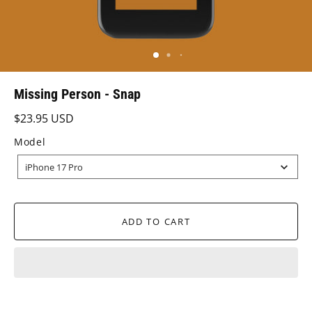
Missing Person - Snap
$23.95 USD
Model
MODEL
iPhone 17 Pro
ADD TO CART