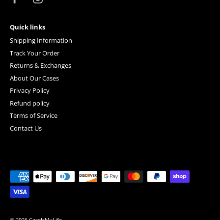
Quick links
Shipping Information
Track Your Order
Returns & Exchanges
About Our Cases
Privacy Policy
Refund policy
Terms of Service
Contact Us
© 2026
CaseIsMyLife
.