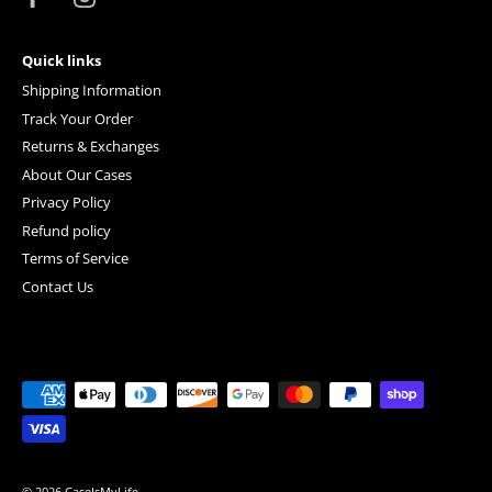
Quick links
Shipping Information
Track Your Order
Returns & Exchanges
About Our Cases
Privacy Policy
Refund policy
Terms of Service
Contact Us
© 2026
CaseIsMyLife
.