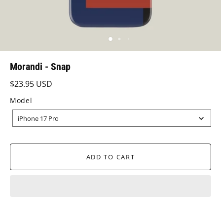
Morandi - Snap
$23.95 USD
Model
MODEL
iPhone 17 Pro
ADD TO CART