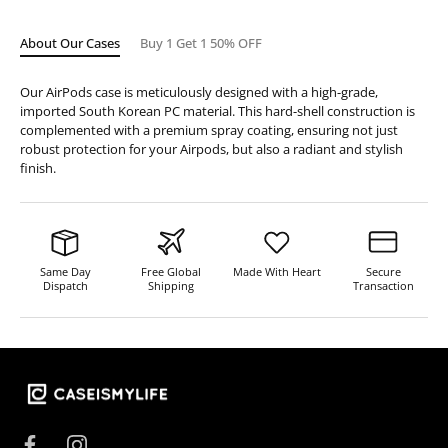
About Our Cases
Buy 1 Get 1 50% OFF
Our AirPods case is meticulously designed with a high-grade,
imported South Korean PC material. This hard-shell construction is
complemented with a premium spray coating, ensuring not just
robust protection for your Airpods, but also a radiant and stylish
finish.
Same Day
Free Global
Made With Heart
Secure
Dispatch
Shipping
Transaction