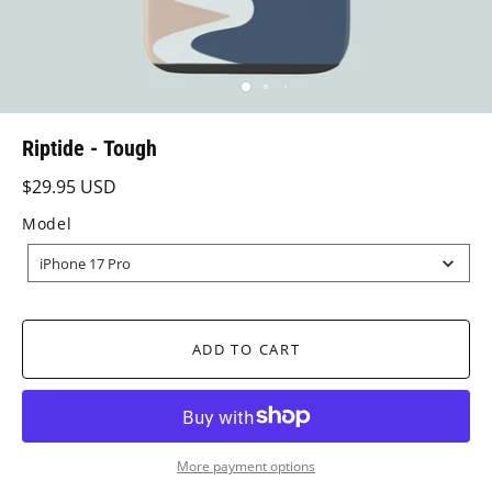
Riptide - Tough
$29.95 USD
Model
MODEL
iPhone 17 Pro
ADD TO CART
More payment options