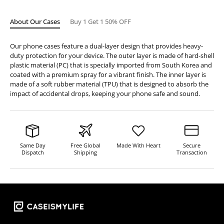
About Our Cases
Buy 1 Get 1 50% OFF
Our phone cases feature a dual-layer design that provides heavy-
duty protection for your device. The outer layer is made of hard-shell
plastic material (PC) that is specially imported from South Korea and
coated with a premium spray for a vibrant finish. The inner layer is
made of a soft rubber material (TPU) that is designed to absorb the
impact of accidental drops, keeping your phone safe and sound.
Same Day
Free Global
Made With Heart
Secure
Dispatch
Shipping
Transaction