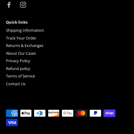
Quick links
Shipping Information
Track Your Order
Returns & Exchanges
About Our Cases
Privacy Policy
Refund policy
Terms of Service
Contact Us