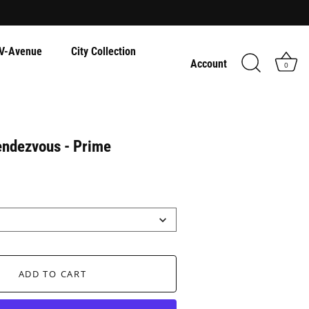
V-Avenue
City Collection
Account
0
endezvous - Prime
ADD TO CART