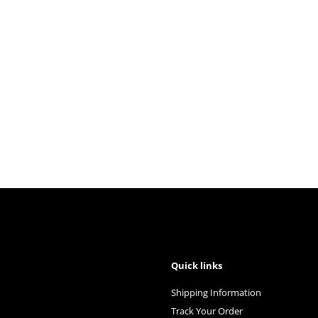
Quick links
Shipping Information
Track Your Order