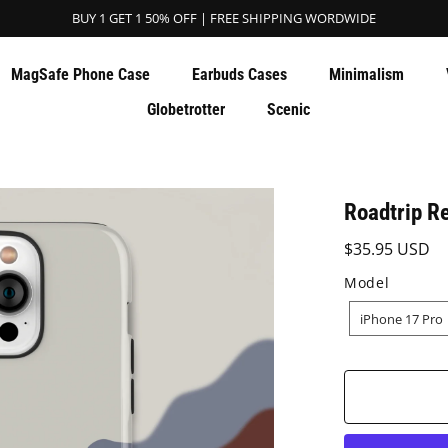
BUY 1 GET 1 50% OFF | FREE SHIPPING WORDWIDE
MagSafe Phone Case
Earbuds Cases
Minimalism
Globetrotter
Scenic
Roadtrip R
$35.95 USD
Model
MODEL
iPhone 17 Pro