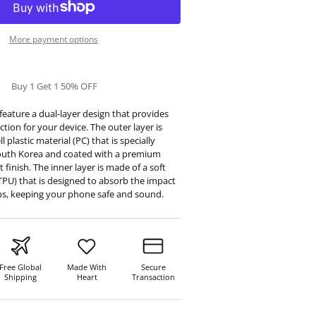
More payment options
Buy 1 Get 1 50% OFF
eature a dual-layer design that provides
tion for your device. The outer layer is
 plastic material (PC) that is specially
outh Korea and coated with a premium
t finish. The inner layer is made of a soft
TPU) that is designed to absorb the impact
ps, keeping your phone safe and sound.
Free Global
Made With
Secure
Shipping
Heart
Transaction