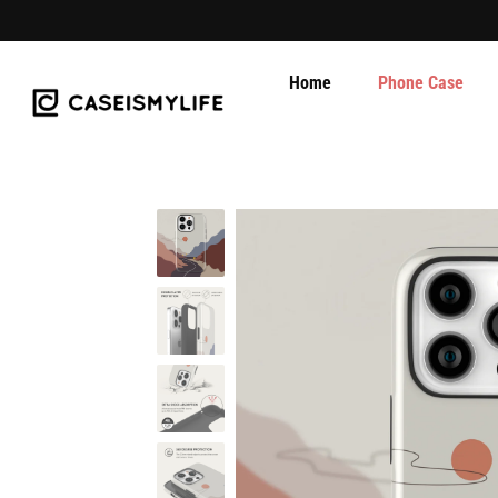
Home
Phone Case
Skip
to
content