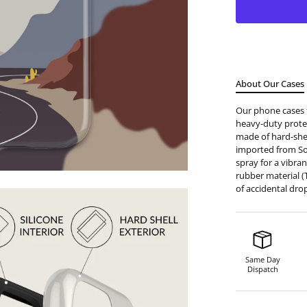
About Our Cases
Our phone cases f
heavy-duty protec
made of hard-shell
imported from S
spray for a vibran
rubber material (
of accidental dro
Same Day
Dispatch