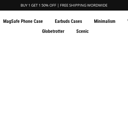
BUY 1 GET 1 50% OFF | FREE SHIPPING WORDWIDE
MagSafe Phone Case
Earbuds Cases
Minimalism
Globetrotter
Scenic