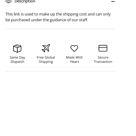
Description
This link is used to make up the shipping cost and can only
be purchased under the guidance of our staff.
Same Day
Free Global
Made With
Secure
Dispatch
Shipping
Heart
Transaction