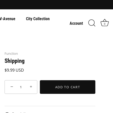
V-Avenue
City Collection
Account
0
Function
Shipping
$9.99 USD
−
+
ADD TO CART