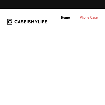
Skip
to
content
Home
Phone Case