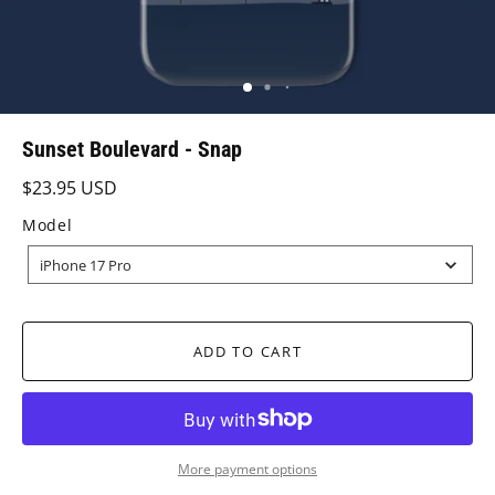
Sunset Boulevard - Snap
$23.95 USD
Model
MODEL
iPhone 17 Pro
ADD TO CART
More payment options