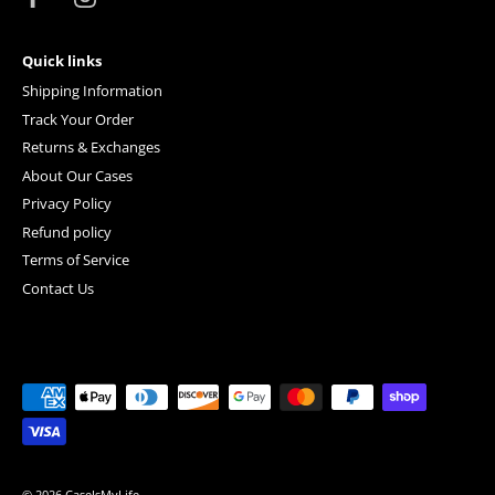
Quick links
Shipping Information
Track Your Order
Returns & Exchanges
About Our Cases
Privacy Policy
Refund policy
Terms of Service
Contact Us
© 2026
CaseIsMyLife
.