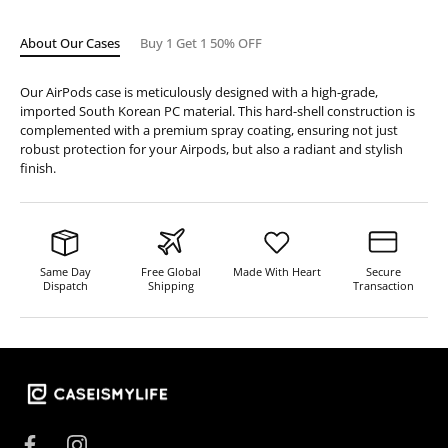
About Our Cases
Buy 1 Get 1 50% OFF
Our AirPods case is meticulously designed with a high-grade,
imported South Korean PC material. This hard-shell construction is
complemented with a premium spray coating, ensuring not just
robust protection for your Airpods, but also a radiant and stylish
finish.
Same Day
Free Global
Made With Heart
Secure
Dispatch
Shipping
Transaction